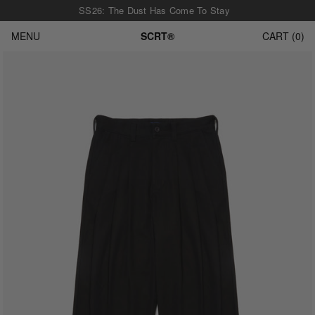
SS26: The Dust Has Come To Stay
MENU
SCRT®
CART
0