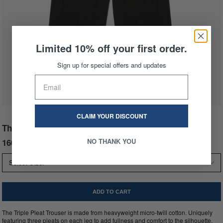
Limited 10% off your first order.
Sign up for special offers and updates
CLAIM YOUR DISCOUNT
The Triple Pleat Trouser - Cotton
160.00 GBP
NO THANK YOU
The Triple Pleat Trouser is made from heavyweight micro-twill cotton. Uniquely
featuring three pleats on each leg to add fullness and comfort to the silhouette.