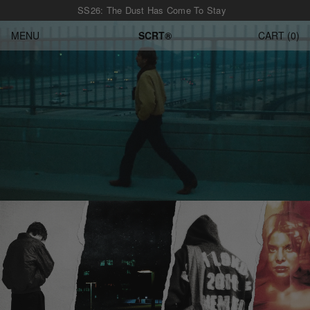
SS26: The Dust Has Come To Stay
MENU
SCRT®
CART
0