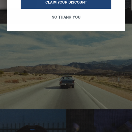
CLAIM YOUR DISCOUNT
NO THANK YOU