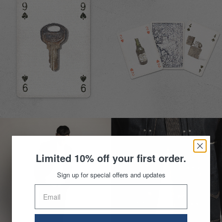
Limited 10% off your first order.
Sign up for special offers and updates