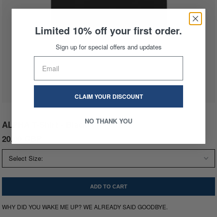
Limited 10% off your first order.
Sign up for special offers and updates
CLAIM YOUR DISCOUNT
NO THANK YOU
ALPHA T-Shirt - Black
20.00 GBP
60.00 GBP
WHY DID YOU WAKE ME UP? WE ALREADY SAID GOODBYE.