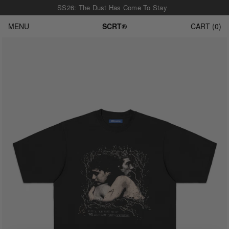
SS26: The Dust Has Come To Stay
MENU
SCRT®
CART
0