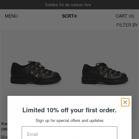
Soldes fin de saison live
MENU
SCRT®
CART
0
FILTER BY
Limited 10% off your first order.
Sign up for special offers and updates
Euclid Low Hiking Shoe - Mens : PRE-
Euclid Low Hiking Shoe - Womens
ORDER
Blue Label®
Blue Label®
£285.00