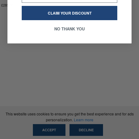
£285.00
CLAIM YOUR DISCOUNT
NO THANK YOU
This website uses cookies to ensure you get the best experience and for ads
personalization.
Learn more
ACCEPT
DECLINE
SCRT®
INFO
NEWSLETTER
INSTAGRAM