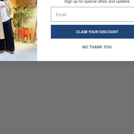
Sign up for special offers and updates
CLAIM YOUR DISCOUNT
NO THANK YOU