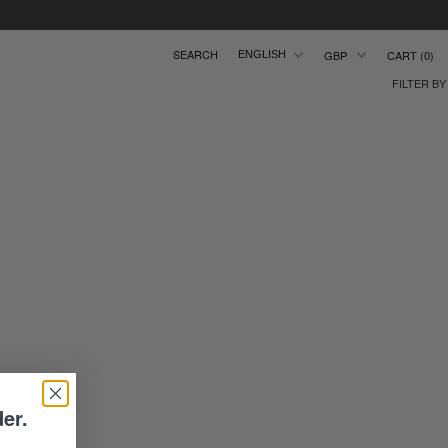
CART
0
ENGLISH
FILTER BY
der.