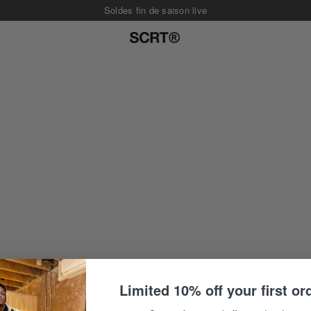
Soldes fin de saison live
Limited 10% off your first or