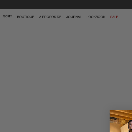
SCRT
BOUTIQUE
À PROPOS DE
JOURNAL
LOOKBOOK
SALE